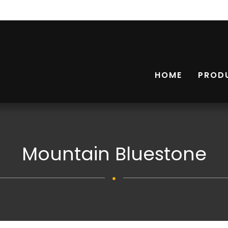
HOME
PROD
Mountain Bluestone