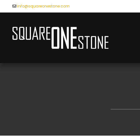
info@squareonestone.com