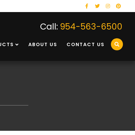
Facebook
Twitter
Instagram
Pinterest
Call:
954-563-6500
UCTS
ABOUT US
CONTACT US