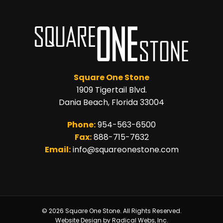
Square One Stone
1909 Tigertail Blvd.
Dania Beach, Florida 33004
Phone:
954-563-6500
Fax:
888-715-7632
Email:
info@squareonestone.com
© 2026 Square One Stone. All Rights Reserved.
Website Design by Radical Webs, Inc.