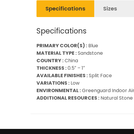
Specifications
Sizes
Specifications
PRIMARY COLOR(S) :
Blue
MATERIAL TYPE :
Sandstone
COUNTRY :
China
THICKNESS :
0.5″ – 1″
AVAILABLE FINISHES :
Split Face
VARIATIONS :
Low
ENVIRONMENTAL :
Greenguard Indoor Air 
ADDITIONAL RESOURCES :
Natural Stone