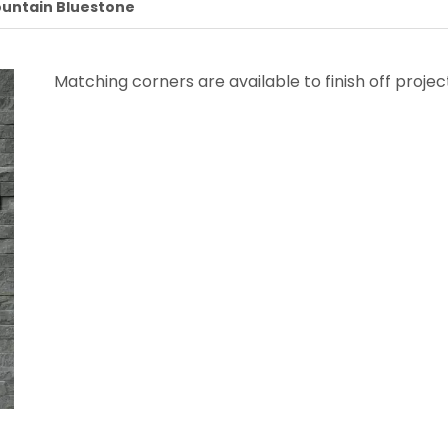
untain Bluestone
Matching corners are available to finish off projec