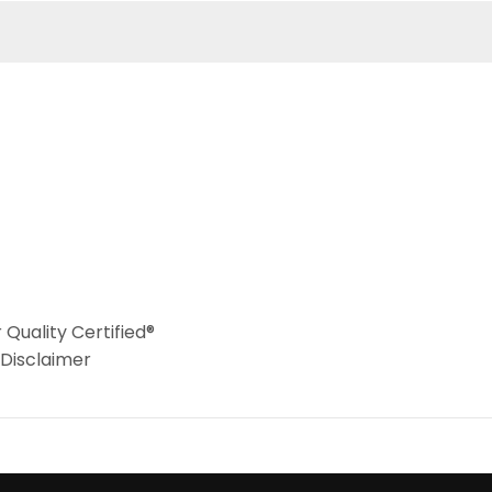
Quality Certified®
 Disclaimer