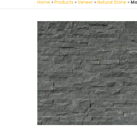
Home
»
Products
»
Veneer
»
Natural Stone
»
Mo