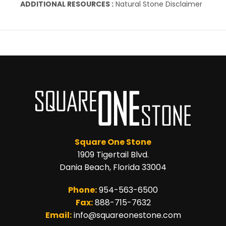
ADDITIONAL RESOURCES :
Natural Stone Disclaimer
Square One Stone
1909 Tigertail Blvd.
Dania Beach, Florida 33004
Phone:
954-563-6500
Fax:
888-715-7632
Email:
info@squareonestone.com