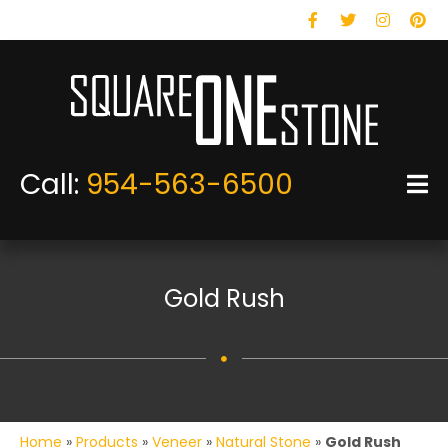
Facebook
Twitter
Instagram
Pinteres
Call:
954-563-6500
Gold Rush
Home
»
Products
»
Veneer
»
Natural Stone
»
Gold Rush