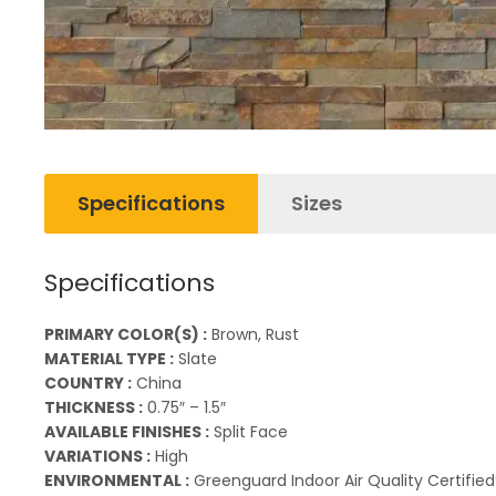
Specifications
Sizes
Specifications
PRIMARY COLOR(S) :
Brown, Rust
MATERIAL TYPE :
Slate
COUNTRY :
China
THICKNESS :
0.75″ – 1.5″
AVAILABLE FINISHES :
Split Face
VARIATIONS :
High
ENVIRONMENTAL :
Greenguard Indoor Air Quality Certified