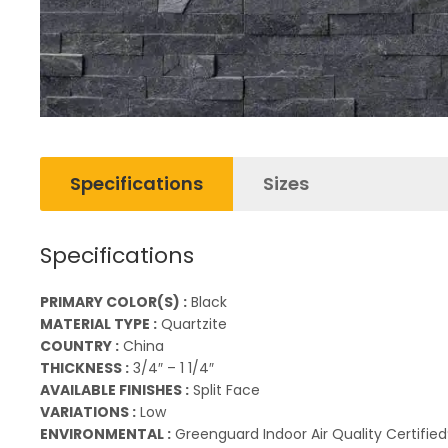
Specifications
Sizes
Specifications
PRIMARY COLOR(S) :
Black
MATERIAL TYPE :
Quartzite
COUNTRY :
China
THICKNESS :
3/4″ – 1 1/4″
AVAILABLE FINISHES :
Split Face
VARIATIONS :
Low
ENVIRONMENTAL :
Greenguard Indoor Air Quality Certified