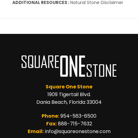
ADDITIONAL RESOURCES :
Natural Stone Disclaimer
Square One Stone
1909 Tigertail Blvd.
Dania Beach, Florida 33004
Phone:
954-563-6500
Fax:
888-715-7632
Email:
info@squareonestone.com