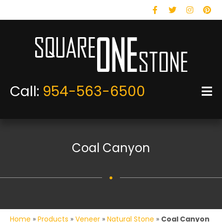
Facebook
Twitter
Instagram
Pinteres
Call:
954-563-6500
Coal Canyon
Home
»
Products
»
Veneer
»
Natural Stone
»
Coal Canyon